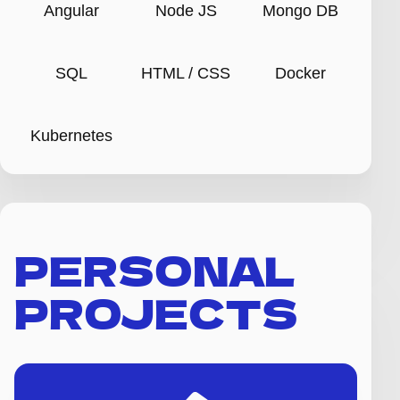
Angular
Node JS
Mongo DB
SQL
HTML / CSS
Docker
Kubernetes
PERSONAL
PROJECTS