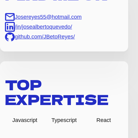
Josereyes55@hotmail.com
/in/josealbertoquevedo/
github.com/JBetoReyes/
TOP
EXPERTISE
Javascript
Typescript
React