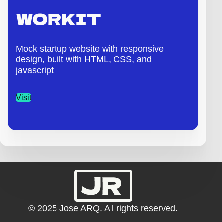
WORKIT
Mock startup website with responsive
design, built with HTML, CSS, and
javascript
Visit
© 2025 Jose ARQ. All rights reserved.