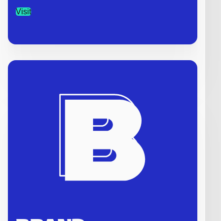
Visit