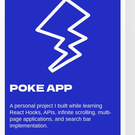
POKE APP
A personal project I built while learning
React Hooks, APIs, infinite scrolling, multi-
page applications, and search bar
implementation.