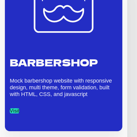
BARBERSHOP
Mock barbershop website with responsive
design, multi theme, form validation, built
with HTML, CSS, and javascript
Visit