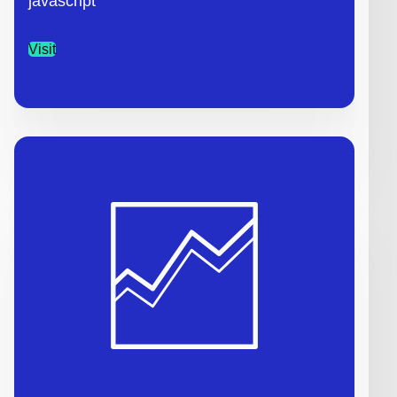
javascript
Visit