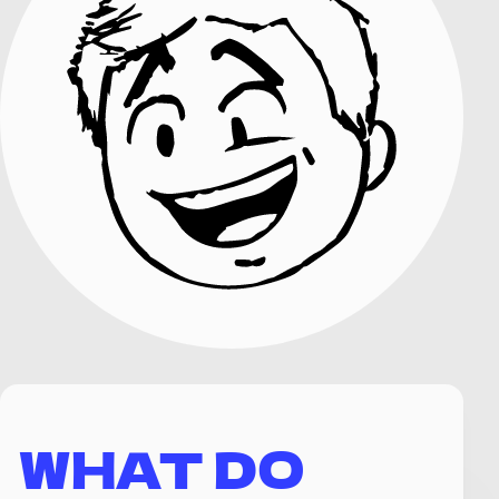
WHAT DO