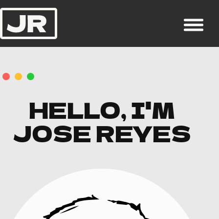
HELLO, I'M
JOSE REYES