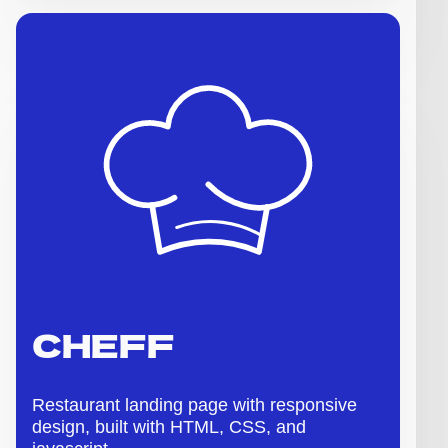
CHEFF
Restaurant landing page with responsive
design, built with HTML, CSS, and