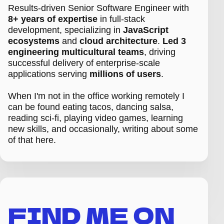
Results-driven Senior Software Engineer with
8+ years of expertise
in full-stack
development, specializing in
JavaScript
ecosystems
and
cloud architecture
.
Led 3
engineering multicultural teams
, driving
successful delivery of enterprise-scale
applications serving
millions of users
.
When I'm not in the office working remotely I
can be found eating tacos, dancing salsa,
reading sci-fi, playing video games, learning
new skills, and occasionally, writing about some
of that here.
FIND ME ON