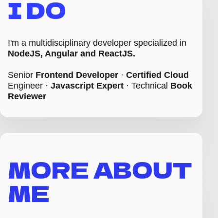
I DO
I'm a multidisciplinary developer specialized in
NodeJS, Angular and ReactJS.
Senior
Frontend Developer
·
Certified Cloud
Engineer ·
Javascript Expert
·
Technical
Book
Reviewer
MORE ABOUT
ME