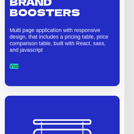
BRAND
BOOSTERS
Multi page application with responsive
design, that includes a pricing table, price
comparison table, built with React, sass,
and javascript
Visit